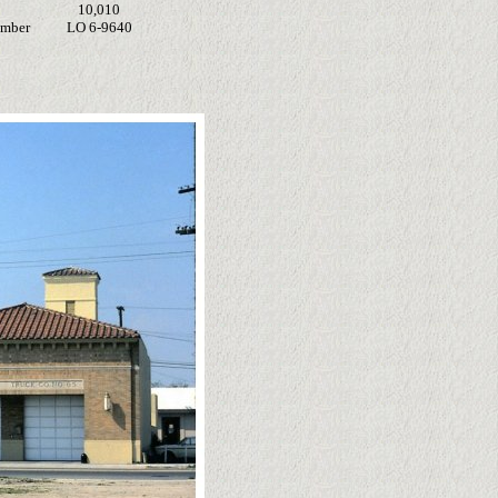
10,010
umber
LO 6-9640