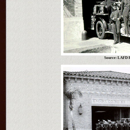
Source: LAFD P