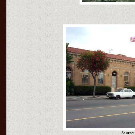
Source