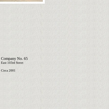
 Company No. 65
 East 103rd Street
Circa 2001