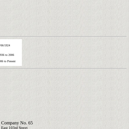
/06/1924
1936 to 2006
06 to Present
 Company No. 65
 East 103rd Street