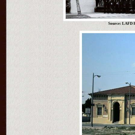
Source: LAFD P