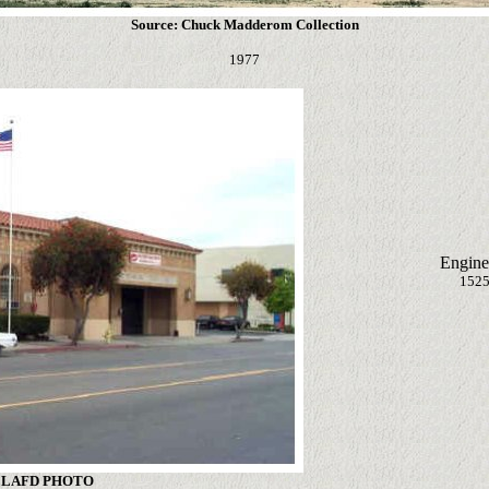
Source: Chuck Madderom Collection
1977
Engine
1525
: LAFD PHOTO