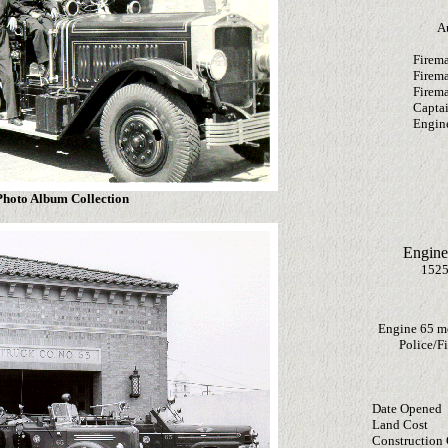
A
Firema
Firem
Firem
Capta
Engine
hoto Album Collection
Engine
1525
Engine 65 m
Police/Fi
Date Opened
Land Cost
Construction 