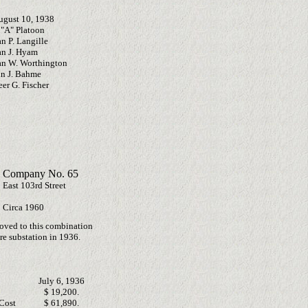
ugust 10, 1938
"A" Platoon
n P. Langille
an J. Hyam
an W. Worthington
in J. Bahme
er G. Fischer
 Company No. 65
 East 103rd Street
Circa 1960
oved to this combination
re substation in 1936.
July 6, 1936
$ 19,200.
Cost
$ 61,890.