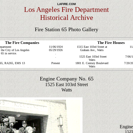
LAFIRE.COM
Los Angeles Fire Department
Historical Archive
Fire Station 65 Photo Gallery
The Fire Companies
The Fire Houses
epartment
11/06/1924
1515 East 103rd Street at
11
the City of Los Angeles
05/29/1926
Graham Ave., Watts
5 in service.
.
.
1525 East 103rd Street
7/06/
Watts
65, RA265
, EMS 13
Present
1801 E. Century Boulevard
7/20/20
Watts
Engine Company No. 65
1525 East 103rd Street
Watts
Engine
1525