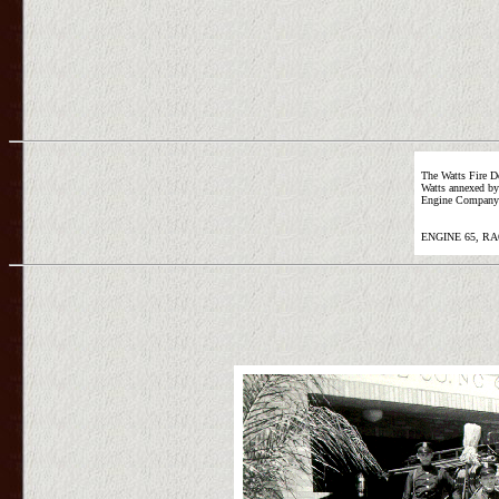
The Watts Fire D
Watts annexed by 
Engine Company 6
ENGINE 65, RA