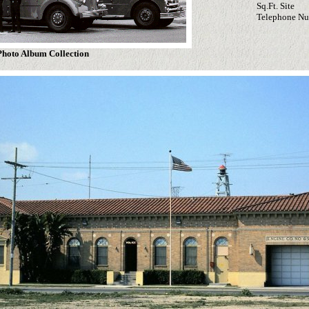
Sq.Ft. Site
Telephone N
hoto Album Collection