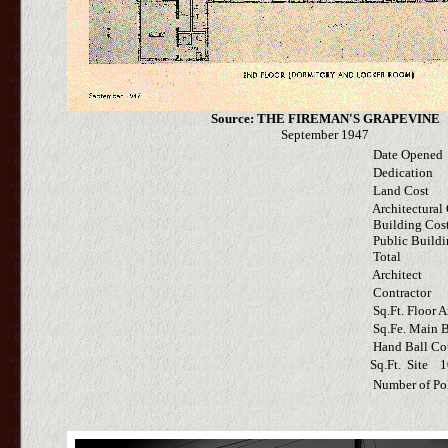
Source: THE FIREMAN'S GRAPEVINE
September 1947
Date Opened
Dedication
Land Cost
Architectural 
Building Cos
Public Buildi
Total
Architect
Contractor
Sq.Ft. Floor A
Sq.Fe. Main B
Hand Ball Co
Sq.Ft. Site 1
Number of Po