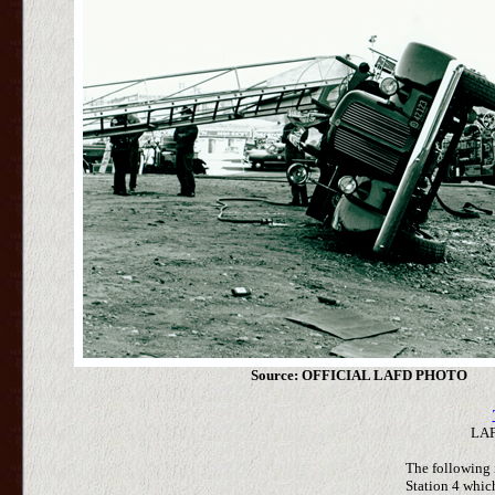
Source: OFFICIAL LAFD PHOTO
LAF
The following i
Station 4 whi