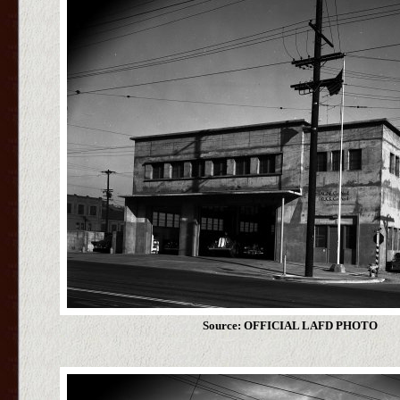
Source: OFFICIAL LAFD PHOTO