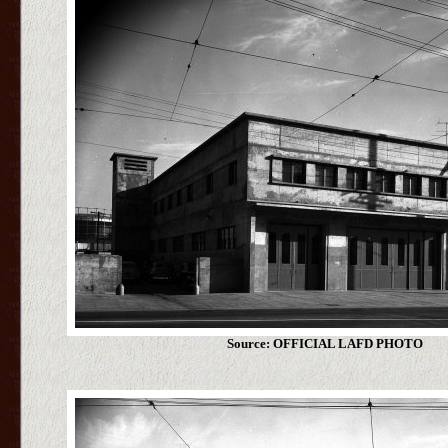
Source: OFFICIAL LAFD PHOTO