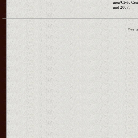
area/Civic Cen
and 2007.
Copyrig