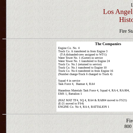
Los Angel
Hist
Fire St
The Companies
Engine Co. No. 4
Truck Co. A transferred in from Engine 3
(T-A disbanded-crew assigned to WT-1)
Water Tower No. 1 (Gorter) in service
Water Tower No. 1 transferred to Engine 24
Truck Co. No.1 (returned to service)
Truck Co. No.1 transferred to Engine 10
Truck Co. No.6 transferred in from Engine 16
(Number change-Truck 6 changed to Truck 4)
.
Squad 4 in service
. Task Force 4, Hazmat 4, RA4
Hazardous Materials Task Force 4, Squad 4, RA 4, RA 804,
EMS 1, Battalion 1
(HAZ MAT TF4, SQ 4, RA4 & RA804 moved to FS21)
(E-21 moved to FS4)
ENGINE Co. No 4, RA 4, BATTALION 1
Fir
800 