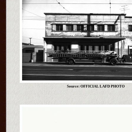
Source: OFFICIAL LAFD PHOTO