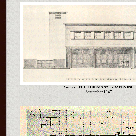
Source: THE FIREMAN'S GRAPEVINE
September 1947