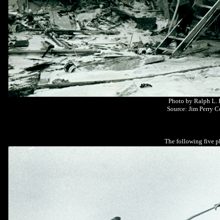
Photo by Ralph L.
Source: Jim Perry C
The following five p