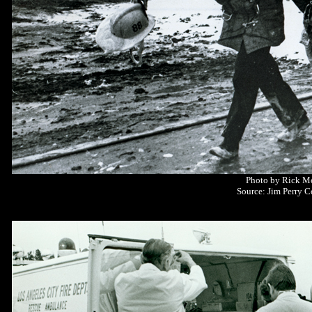
Photo by Rick M
Source: Jim Perry C