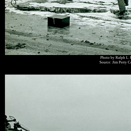
Photo by Ralph L.
Source: Jim Perry C