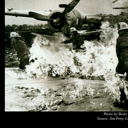
Photo by Boris
Source: Jim Perry C