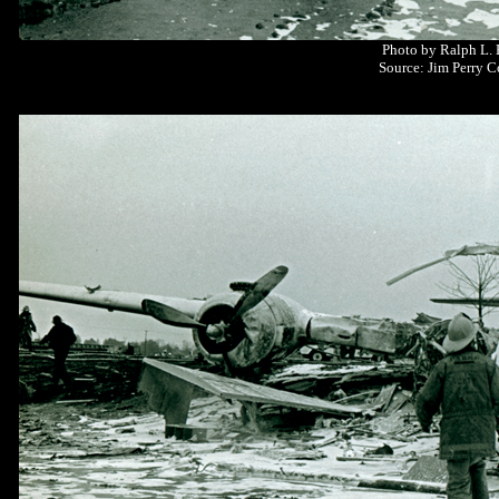
Photo by Ralph L.
Source: Jim Perry C