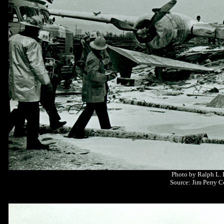
Photo by Ralph L.
Source: Jim Perry C