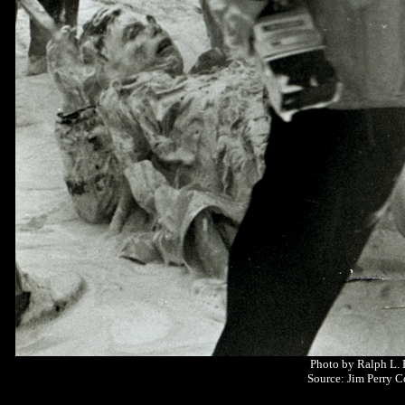
Photo by Ralph L.
Source: Jim Perry C