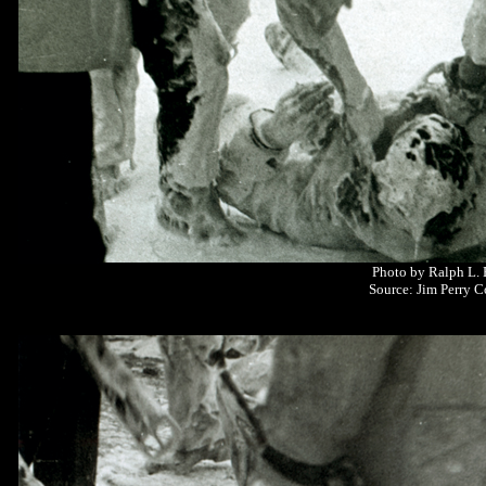
Photo by Ralph L.
Source: Jim Perry C