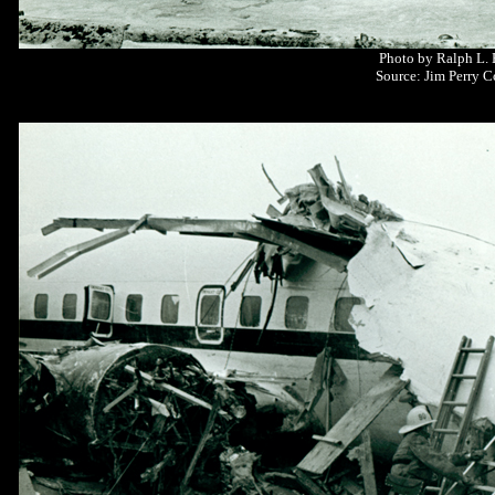
Photo by Ralph L.
Source: Jim Perry C