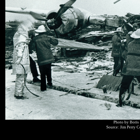
Photo by Boris
Source: Jim Perry C