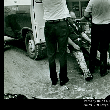
Photo by Ralph L.
Source: Jim Perry C