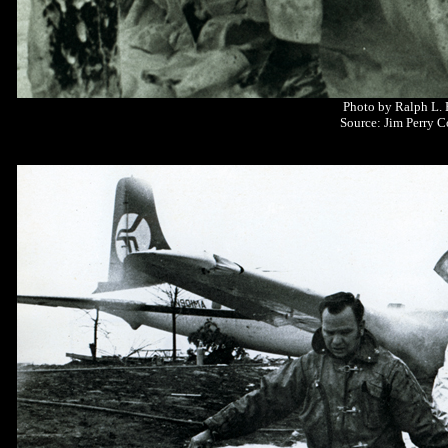
Photo by Ralph L.
Source: Jim Perry C