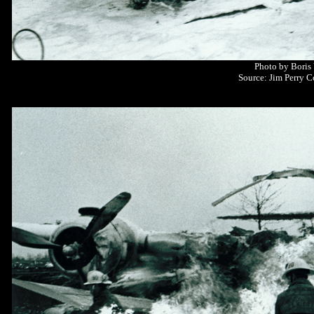
Photo by Boris
Source: Jim Perry C