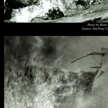
Photo by Boris
Source: Jim Perry C