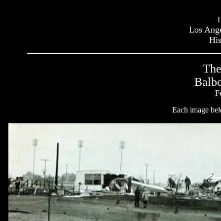
Los Ange
His
The
Balbo
F
Each image belo