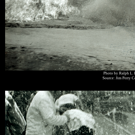
Photo by Ralph L.
Source: Jim Perry C