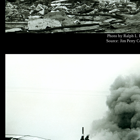
Photo by Ralph L.
Source: Jim Perry C