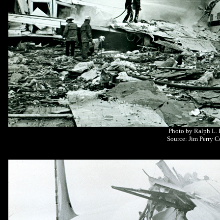
Photo by Ralph L.
Source: Jim Perry C