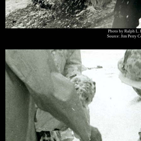
Photo by Ralph L.
Source: Jim Perry C