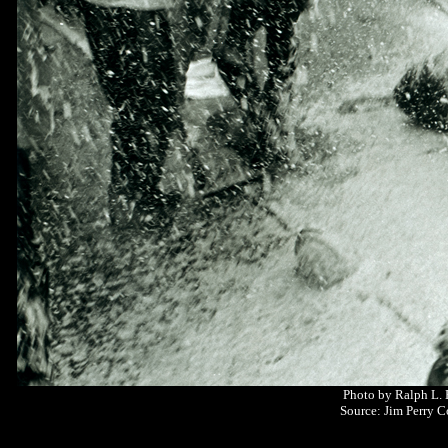
Photo by Ralph L.
Source: Jim Perry C