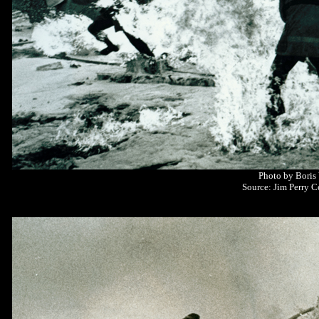
Photo by Boris
Source: Jim Perry C