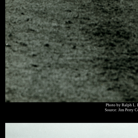
Photo by Ralph L.
Source: Jim Perry C