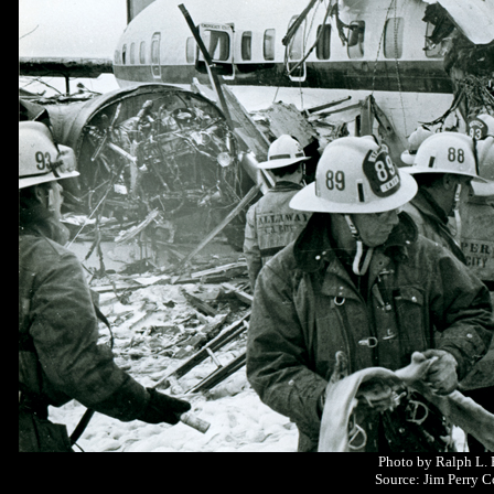
Photo by Ralph L.
Source: Jim Perry C